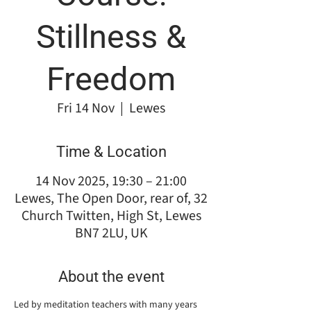
Stillness &
Freedom
Fri 14 Nov
  |  
Lewes
Time & Location
14 Nov 2025, 19:30 – 21:00
Lewes, The Open Door, rear of, 32
Church Twitten, High St, Lewes
BN7 2LU, UK
About the event
Led by meditation teachers with many years 