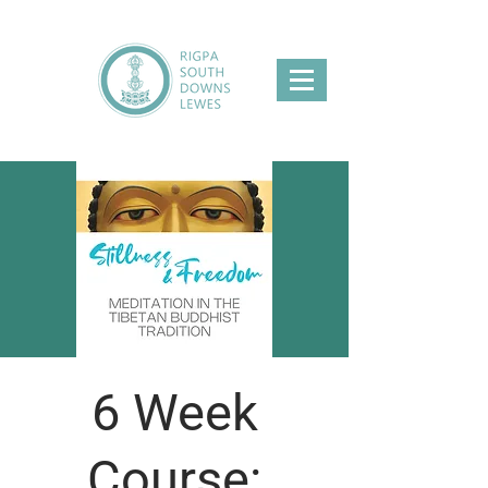
6 Week
Course: