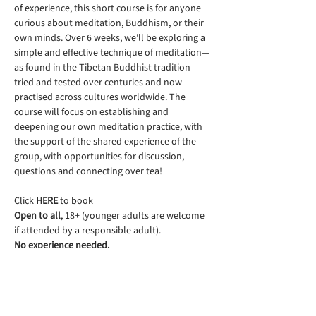
of experience, this short course is for anyone 
curious about meditation, Buddhism, or their 
own minds. Over 6 weeks, we'll be exploring a 
simple and effective technique of meditation—
as found in the Tibetan Buddhist tradition—
tried and tested over centuries and now 
practised across cultures worldwide. The 
course will focus on establishing and 
deepening our own meditation practice, with 
the support of the shared experience of the 
group, with opportunities for discussion, 
questions and connecting over tea!
Click 
HERE
 to book
Open to all
, 18+ (younger adults are welcome 
if attended by a responsible adult).
No experience needed.
Suggested donation: £60, 
or alternatively, if 
finances are a challenge for you, please 
donate an amount that is affordable for you. 
All donations are gratefully received as they 