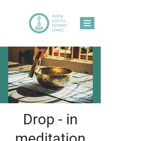
Drop - in
meditation