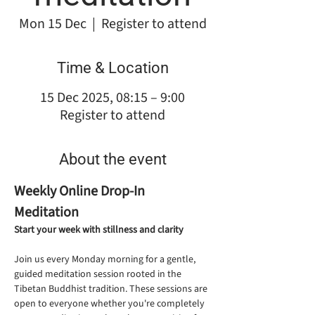
Mon 15 Dec
  |  
Register to attend
Time & Location
15 Dec 2025, 08:15 – 9:00
Register to attend
About the event
Weekly Online Drop-In 
Meditation
Start your week with stillness and clarity
Join us every Monday morning for a gentle, 
guided meditation session rooted in the 
Tibetan Buddhist tradition. These sessions are 
open to everyone whether you're completely 