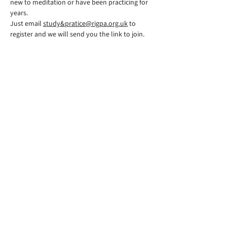
new to meditation or have been practicing for 
years.
Just email 
study&pratice@rigpa.org.uk
 to 
register and we will send you the link to join.
Rigpa South Downs Lewes is part of
Rigpa UK, a registered charity in the
UK. You can find their website
here
©2026 by RIGPA SOUTH
DOWNS
Follow us