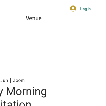
Log In
Venue
 Jun
  |  
Zoom
 Morning
tation