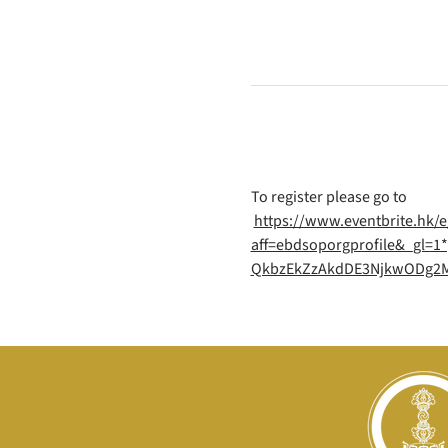
To register please go to
https://www.eventbrite.hk/e
aff=ebdsoporgprofile&_gl
QkbzEkZzAkdDE3NjkwODg