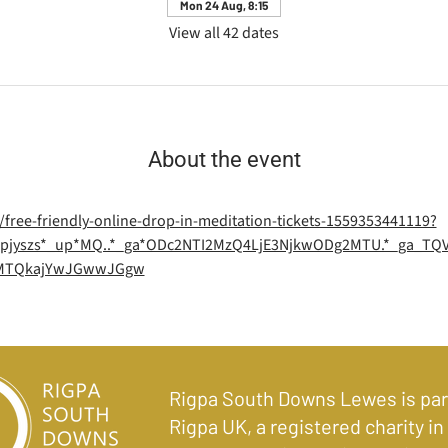
Mon 24 Aug, 8:15
View all 42 dates
About the event
/free-friendly-online-drop-in-meditation-tickets-1559353441119?
=1*pjyszs*_up*MQ..*_ga*ODc2NTI2MzQ4LjE3NjkwODg2MTU.*_ga_T
2MTQkajYwJGwwJGgw
Rigpa South Downs Lewes is par
Rigpa UK, a registered charity in