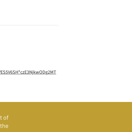
QVES5V6SH*czE3NjkwODg2MT
t of
 the