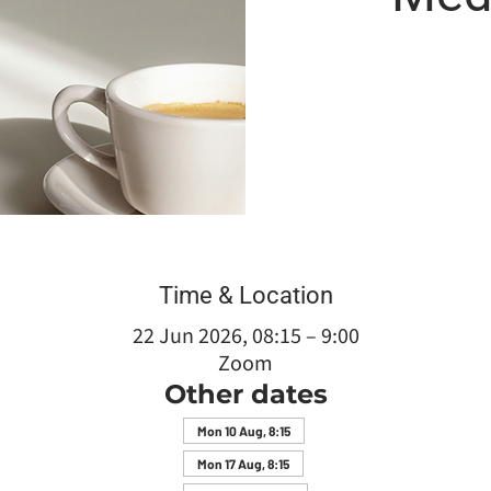
Time & Location
22 Jun 2026, 08:15 – 9:00
Zoom
Other dates
Mon 10 Aug, 8:15
Mon 17 Aug, 8:15