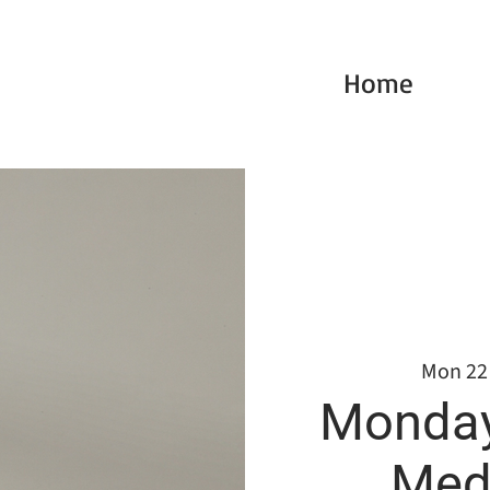
Home
Mon 22
Monday
Medi