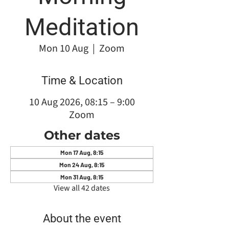
Meditation
Mon 10 Aug
  |  
Zoom
Time & Location
10 Aug 2026, 08:15 – 9:00
Zoom
Other dates
Mon 17 Aug, 8:15
Mon 24 Aug, 8:15
Mon 31 Aug, 8:15
View all 42 dates
About the event