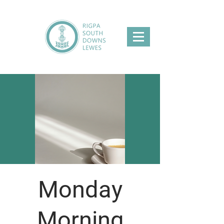
Monday
Morning