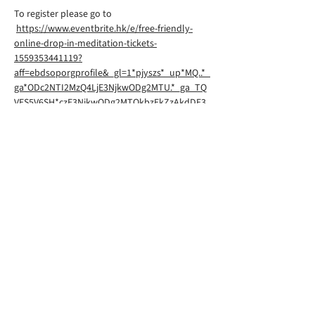
To register please go to
https://www.eventbrite.hk/e/free-friendly-
online-drop-in-meditation-tickets-
1559353441119?
aff=ebdsoporgprofile&_gl=1*pjyszs*_up*MQ..*_
ga*ODc2NTI2MzQ4LjE3NjkwODg2MTU.*_ga_TQ
VES5V6SH*czE3NjkwODg2MTQkbzEkZzAkdDE3
NjkwODg2MTQkajYwJGwwJGgw
Rigpa South Downs Lewes is part of
Rigpa UK, a registered charity in the
UK. You can find their website
here
©2026 by RIGPA SOUTH