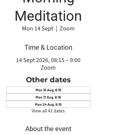
Meditation
Mon 14 Sept
  |  
Zoom
Time & Location
14 Sept 2026, 08:15 – 9:00
Zoom
Other dates
Mon 10 Aug, 8:15
Mon 17 Aug, 8:15
Mon 24 Aug, 8:15
View all 42 dates
About the event