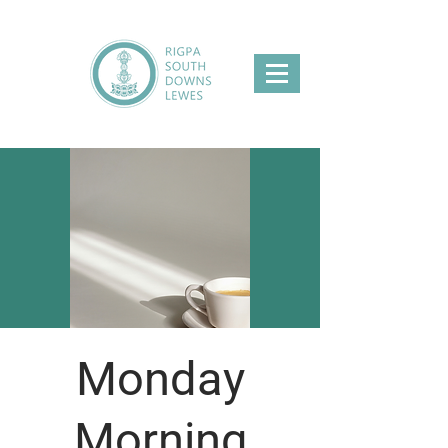
Monday
Morning