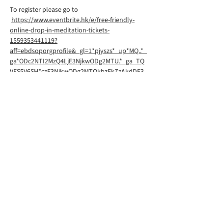
To register please go to
https://www.eventbrite.hk/e/free-friendly-
online-drop-in-meditation-tickets-
1559353441119?
aff=ebdsoporgprofile&_gl=1*pjyszs*_up*MQ..*_
ga*ODc2NTI2MzQ4LjE3NjkwODg2MTU.*_ga_TQ
VES5V6SH*czE3NjkwODg2MTQkbzEkZzAkdDE3
NjkwODg2MTQkajYwJGwwJGgw
Rigpa South Downs Lewes is part of
Rigpa UK, a registered charity in the
UK. You can find their website
here
©2026 by RIGPA SOUTH