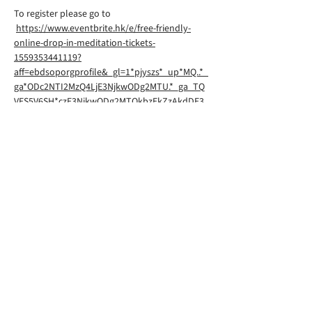
To register please go to
https://www.eventbrite.hk/e/free-friendly-
online-drop-in-meditation-tickets-
1559353441119?
aff=ebdsoporgprofile&_gl=1*pjyszs*_up*MQ..*_
ga*ODc2NTI2MzQ4LjE3NjkwODg2MTU.*_ga_TQ
VES5V6SH*czE3NjkwODg2MTQkbzEkZzAkdDE3
NjkwODg2MTQkajYwJGwwJGgw
Rigpa South Downs Lewes is part of
Rigpa UK, a registered charity in the
UK. You can find their website
here
©2026 by RIGPA SOUTH