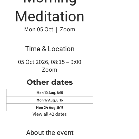
Meditation
Mon 05 Oct
  |  
Zoom
Time & Location
05 Oct 2026, 08:15 – 9:00
Zoom
Other dates
Mon 10 Aug, 8:15
Mon 17 Aug, 8:15
Mon 24 Aug, 8:15
View all 42 dates
About the event