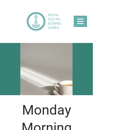
Monday
Morning