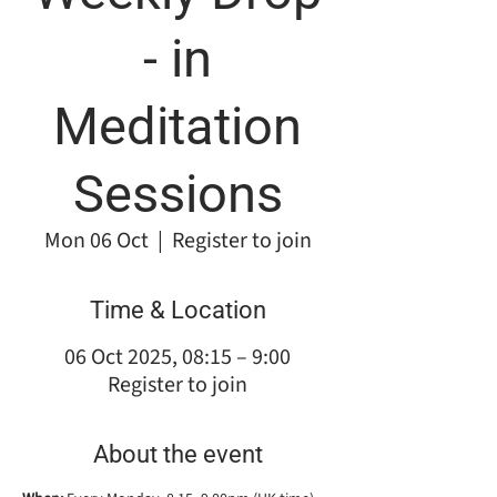
- in
Meditation
Sessions
Mon 06 Oct
  |  
Register to join
Time & Location
06 Oct 2025, 08:15 – 9:00
Register to join
About the event