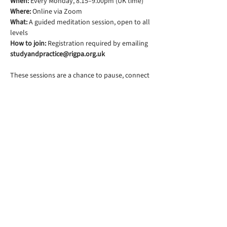
When:
 Every Monday, 8.15–9.00pm (UK time)
Where:
 Online via Zoom
What:
 A guided meditation session, open to all 
levels
How to join:
 Registration required by emailing 
studyandpractice@rigpa.org.uk
These sessions are a chance to pause, connect 
with others, and rest your mind in simple 
awareness.
Rigpa South Downs Lewes is part of
Rigpa UK, a registered charity in the
UK. You can find their website
here