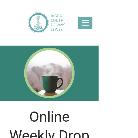
Online
Weekly Drop