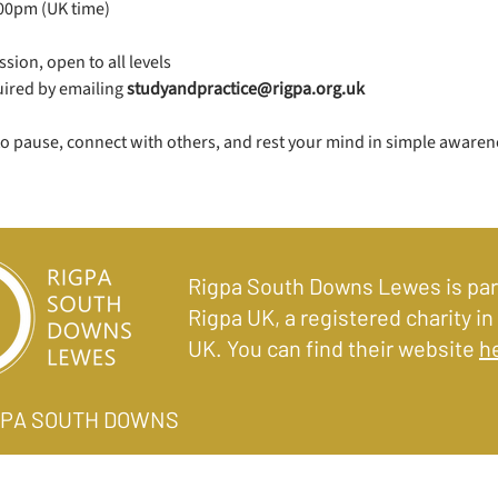
.00pm (UK time)
sion, open to all levels
uired by emailing 
studyandpractice@rigpa.org.uk
to pause, connect with others, and rest your mind in simple awaren
Rigpa South Downs Lewes is par
Rigpa UK, a registered charity in
UK. You can find their website
h
IGPA SOUTH DOWNS