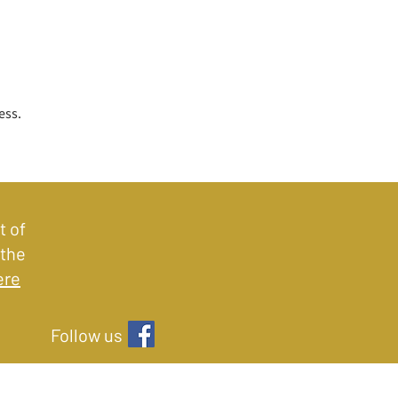
ess.
t of
 the
ere
Follow us