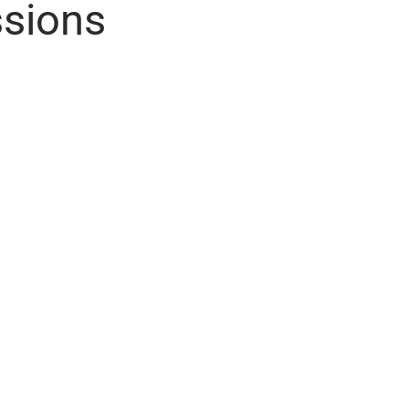
sions