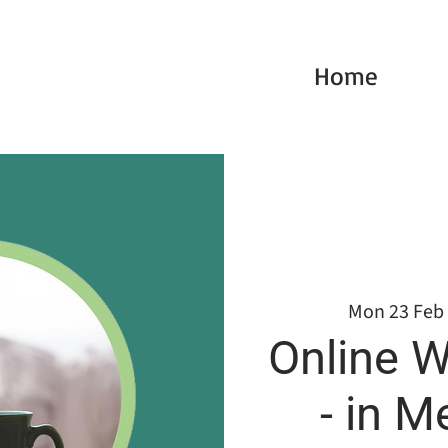
Home
Mon 23 Feb
 
Online W
- in M