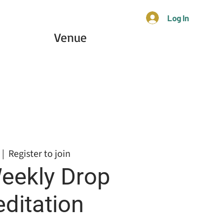
Log In
Venue
 |  
Register to join
eekly Drop
editation