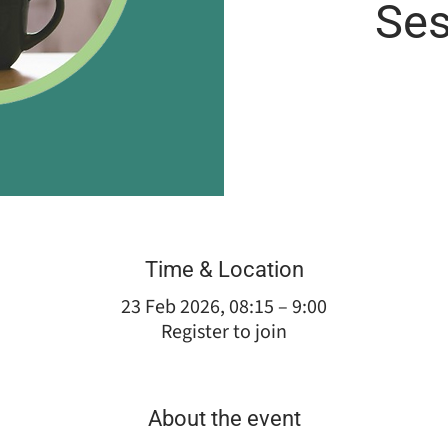
Ses
Time & Location
23 Feb 2026, 08:15 – 9:00
Register to join
About the event