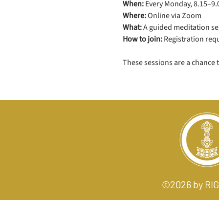
When:
 Every Monday, 8.15–9
Where:
 Online via Zoom
What:
 A guided meditation ses
How to join:
 Registration req
These sessions are a chance 
©2026 by R