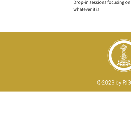
Drop-in sessions focusing on 
whatever it is. 
©2026 by R