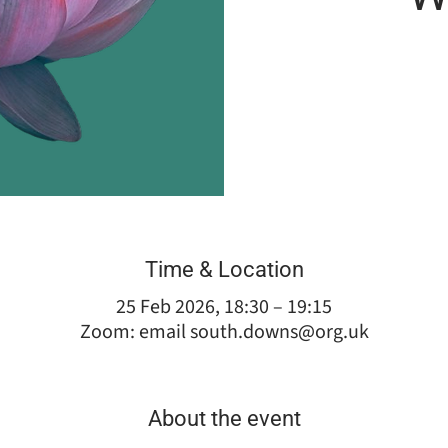
Time & Location
25 Feb 2026, 18:30 – 19:15
Zoom: email south.downs@org.uk
About the event