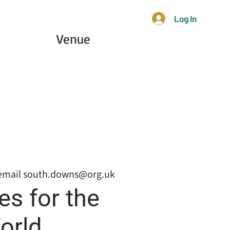
Log In
Venue
email south.downs@org.uk
es for the
orld