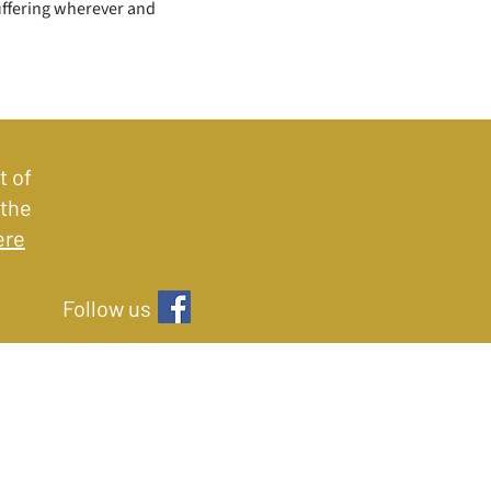
uffering wherever and 
t of
 the
ere
Follow us