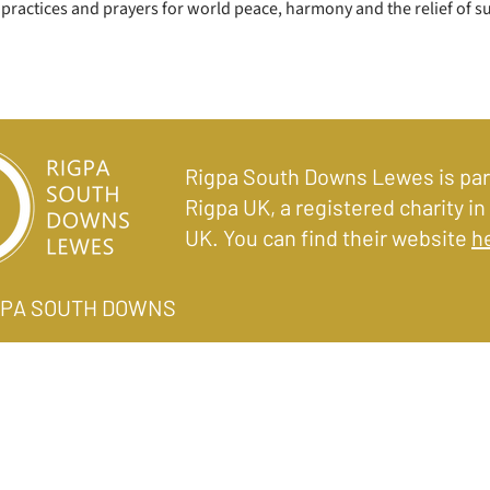
practices and prayers for world peace, harmony and the relief of s
Rigpa South Downs Lewes is par
Rigpa UK, a registered charity in
UK. You can find their website
h
IGPA SOUTH DOWNS