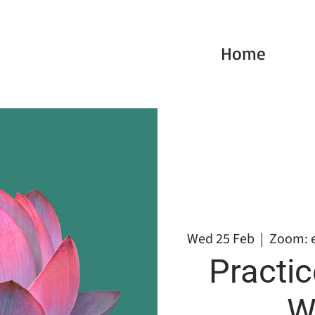
Home
Wed 25 Feb
  |  
Zoom: 
Practic
W